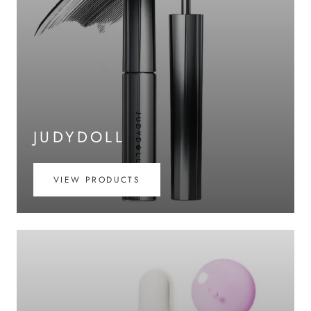
JUDYDOLL
VIEW PRODUCTS