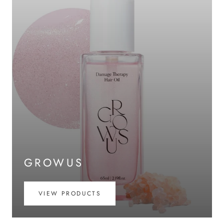
GROWUS
VIEW PRODUCTS