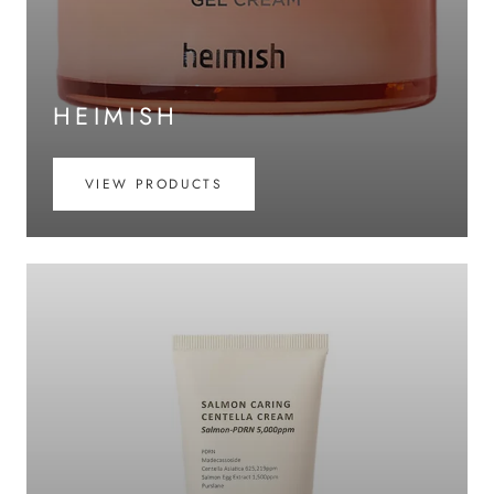
HEIMISH
VIEW PRODUCTS