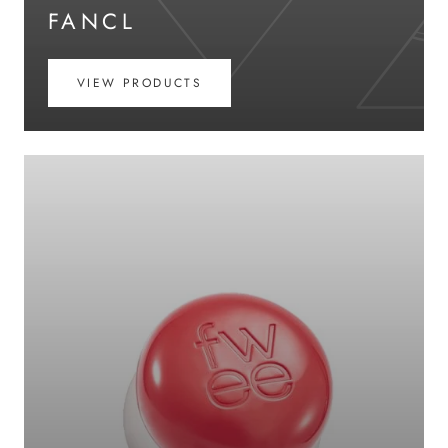
FANCL
VIEW PRODUCTS