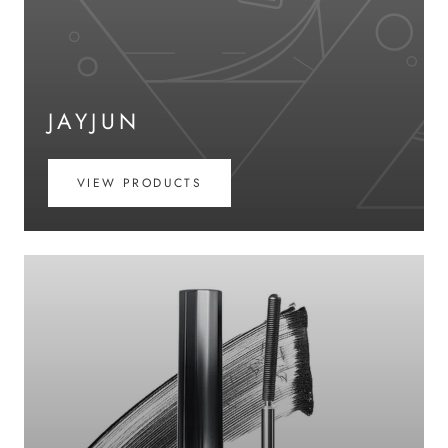
JAYJUN
VIEW PRODUCTS