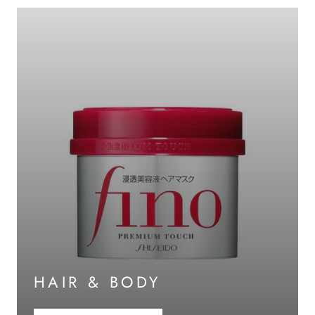
HAIR & BODY