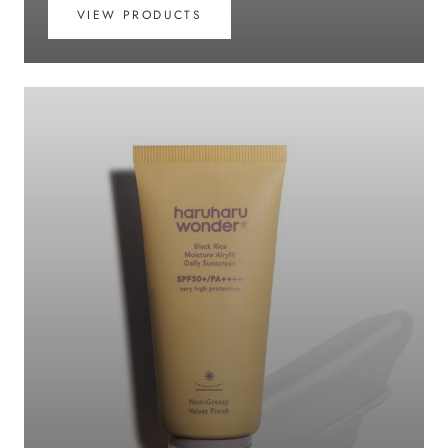
VIEW PRODUCTS