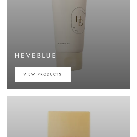
HEVEBLUE
VIEW PRODUCTS