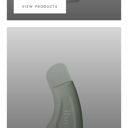
VIEW PRODUCTS