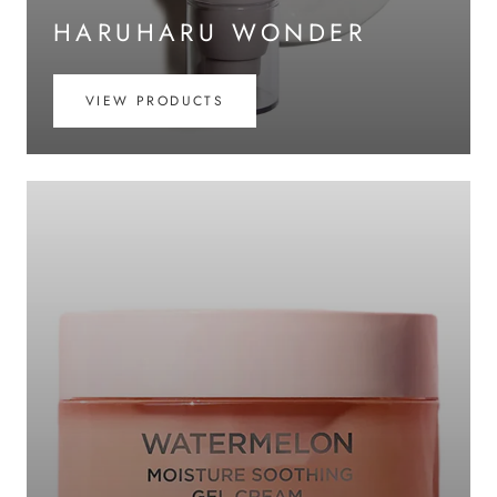
HARUHARU WONDER
VIEW PRODUCTS