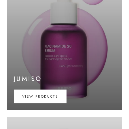
JUMISO
VIEW PRODUCTS