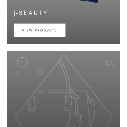
J-BEAUTY
VIEW PRODUCTS