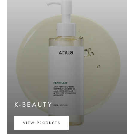
K-BEAUTY
VIEW PRODUCTS