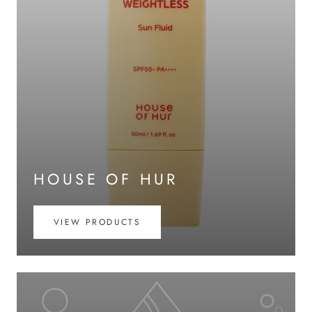
HOUSE OF HUR
VIEW PRODUCTS