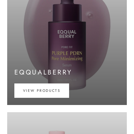
EQQUALBERRY
VIEW PRODUCTS