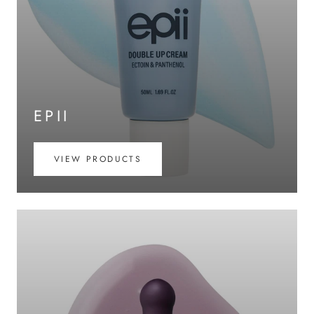
EPII
VIEW PRODUCTS