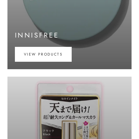
INNISFREE
VIEW PRODUCTS