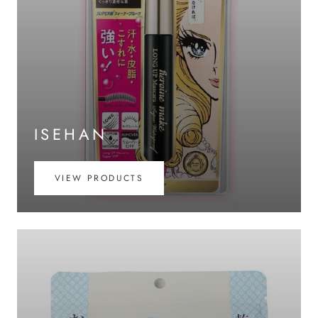
ISEHAN
VIEW PRODUCTS