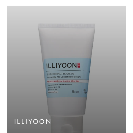
ILLIYOON