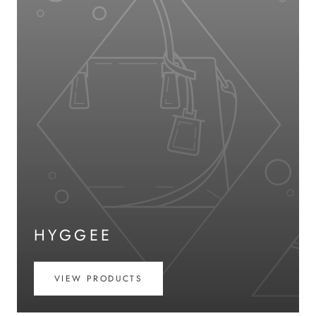
HYGGEE
VIEW PRODUCTS