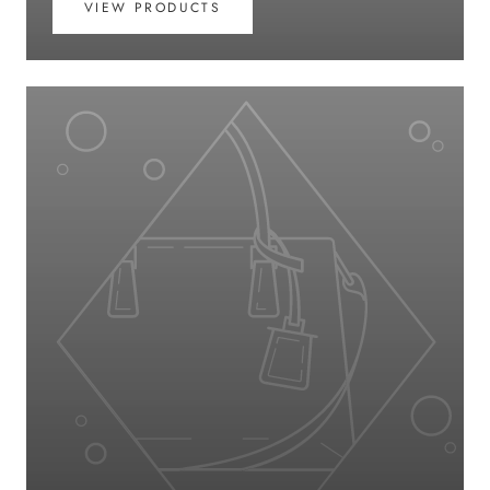
VIEW PRODUCTS