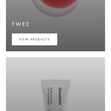
FWEE
VIEW PRODUCTS