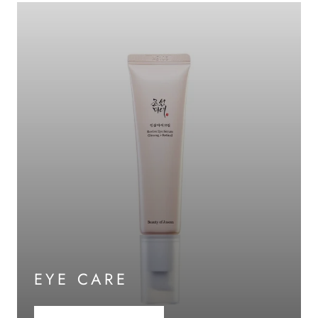
EYE CARE