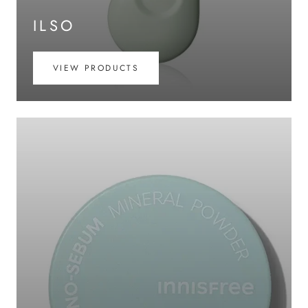
ILSO
VIEW PRODUCTS