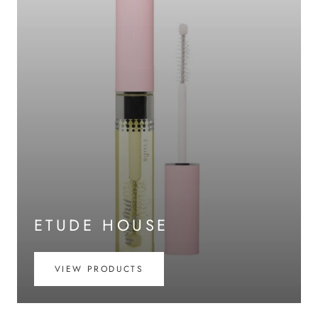
ETUDE HOUSE
VIEW PRODUCTS