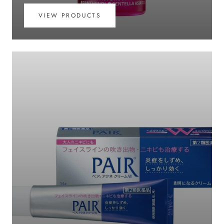
VIEW PRODUCTS