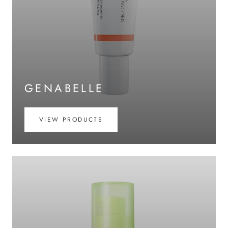
GENABELLE
VIEW PRODUCTS