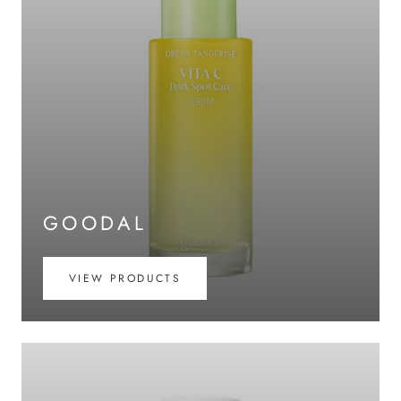
GOODAL
VIEW PRODUCTS