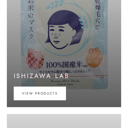
ISHIZAWA LAB
VIEW PRODUCTS