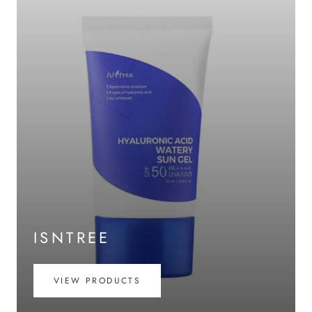
ISNTREE
VIEW PRODUCTS