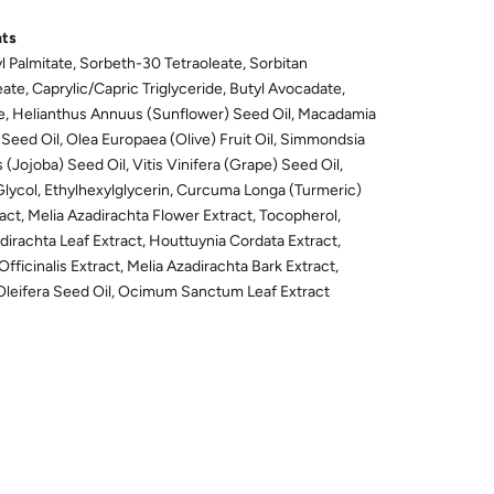
nts
l Palmitate, Sorbeth-30 Tetraoleate, Sorbitan
ate, Caprylic/Capric Triglyceride, Butyl Avocadate,
e, Helianthus Annuus (Sunflower) Seed Oil, Macadamia
a Seed Oil, Olea Europaea (Olive) Fruit Oil, Simmondsia
 (Jojoba) Seed Oil, Vitis Vinifera (Grape) Seed Oil,
Glycol, Ethylhexylglycerin, Curcuma Longa (Turmeric)
act, Melia Azadirachta Flower Extract, Tocopherol,
dirachta Leaf Extract, Houttuynia Cordata Extract,
 Officinalis Extract, Melia Azadirachta Bark Extract,
Oleifera Seed Oil, Ocimum Sanctum Leaf Extract