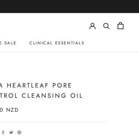
E SALE
CLINICAL ESSENTIALS
E SALE
CLINICAL ESSENTIALS
A HEARTLEAF PORE
TROL CLEANSING OIL
00 NZD