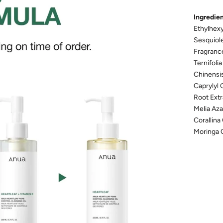
Ingredie
Ethylhexy
Sesquiole
Fragranc
Ternifoli
Chinensis
Caprylyl 
Root Extr
Melia Aza
Corallina
Moringa 