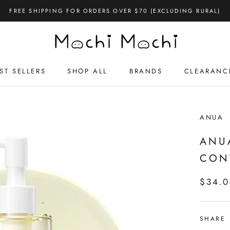
FREE SHIPPING FOR ORDERS OVER $70 (EXCLUDING RURAL)
ST SELLERS
SHOP ALL
BRANDS
CLEARANC
ST SELLERS
CLEARANC
ANUA
ANU
CON
$34.
SHARE