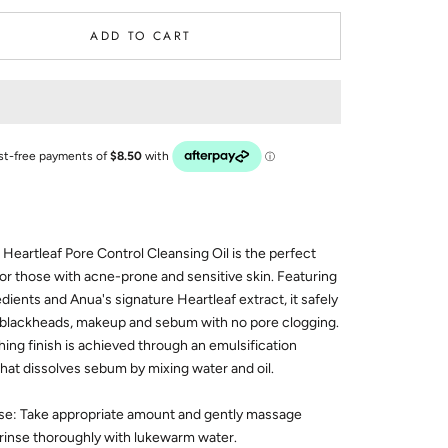
ADD TO CART
Heartleaf Pore Control Cleansing Oil is the perfect
for those with acne-prone and sensitive skin. Featuring
edients and Anua's signature Heartleaf extract, it safely
blackheads, makeup and sebum with no pore clogging.
shing finish is achieved through an emulsification
hat dissolves sebum by mixing water and oil.
se: Take appropriate amount and gently massage
 rinse thoroughly with lukewarm water.