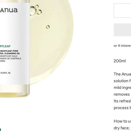
200ml
The Anua 
solution 
mild ingr
removes 
Its refre
process t
How to u
dry
face;