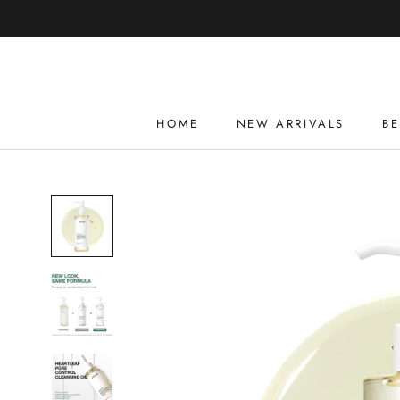
Skip
to
content
HOME
NEW ARRIVALS
BE
HOME
NEW ARRIVALS
BE