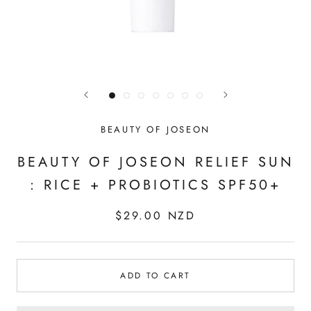
BEAUTY OF JOSEON
BEAUTY OF JOSEON RELIEF SUN
: RICE + PROBIOTICS SPF50+
$29.00 NZD
ADD TO CART