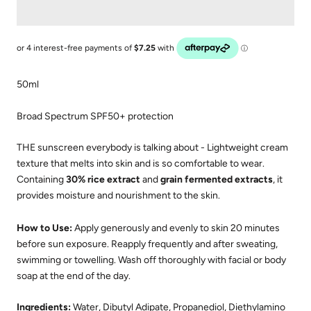
50ml
Broad Spectrum SPF50+ protection
THE sunscreen everybody is talking about - Lightweight cream
texture that melts into skin and is so comfortable to wear.
Containing
30% rice extract
and
grain fermented extracts
, it
provides moisture and nourishment to the skin.
How to Use:
Apply generously and evenly to skin 20 minutes
before sun exposure. Reapply frequently and after sweating,
swimming or towelling. Wash off thoroughly with facial or body
soap at the end of the day.
Ingredients:
Water, Dibutyl Adipate, Propanediol, Diethylamino