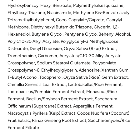
Hydroxybenzoyl Hexyl Benzoate, Polymethylsilsesquioxane,
Ethylhexyl Triazone, Niacinamide, Methylene Bis-Benzotriazolyl
Tetramethylbutylphenol, Coco-Caprylate/Caprate, Caprylyl
Methicone, Diethylhexyl Butamido Triazone, Glycerin, 1,2-
Hexanediol, Butylene Glycol, Pentylene Glyco, Behenyl Alcohol,
Poly C10-30 Alkyl Acrylate, Polyglyceryl-3 Methylglucose
Distearate, Decyl Glucoside, Oryza Sativa (Rice) Extract,
Tromethamine, Carbomer, Acrylates/C10-30 Alkyl Acrylate
Crosspolymer, Sodium Stearoyl Glutamate, Polyacrylate
Crosspolymer-6, Ethylhexylglycerin, Adenosine, Xanthan Gum,
T-Butyl Alcohol, Tocopherol, Oryza Sativa (Rice) Germ Extract,
Camellia Sinensis Leaf Extract, Lactobacillus/Rice Ferment,
Lactobacillus/Pumpkin Ferment Extract, Monascus/Rice
Ferment, Bacillus/Soybean Ferment Extract, Saccharum
Officinarum (Sugarcane) Extract, Aspergillus Ferment,
Macrocystis Pyrifera (Kelp) Extract, Cocos Nucifera (Coconut)
Fruit Extrac, Panax Ginseng Root Extract, Saccharomyces/Rice
Ferment Filtrate