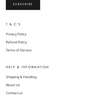
SUBSCRIBE
T & C'S
Privacy Policy
Refund Policy
Terms of Service
HELP & INFORMATION
Shipping & Handling
About Us
Contact us