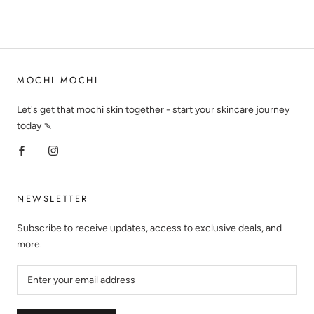
MOCHI MOCHI
Let's get that mochi skin together - start your skincare journey
today 🍡
NEWSLETTER
Subscribe to receive updates, access to exclusive deals, and
more.