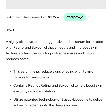
30ml
A highly effective, but not aggressive retinol serum formulated
with Retinol and Bakuchiol that smooths and improves skin
texture, softens the look for post-acne makes and visibly
reduces pores.
This serum helps reduce signs of aging with its mild
formula for sensitive skin.
Contains Retinol, Retinal and Bakuchiol to help boost skin
elasticity with low irritation.
Utilize patented technology of Elastic-Liposome to deliver
active ingredients into the deep skin layer.