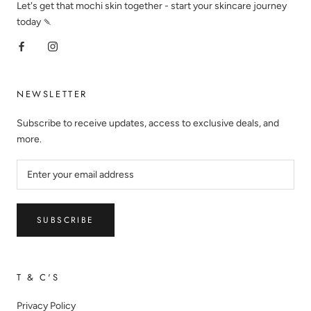
Let's get that mochi skin together - start your skincare journey
today 🍡
NEWSLETTER
Subscribe to receive updates, access to exclusive deals, and
more.
SUBSCRIBE
T & C'S
Privacy Policy