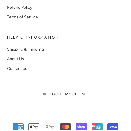
Refund Policy
Terms of Service
HELP & INFORMATION
Shipping & Handling
About Us
Contact us
© MOCHI MOCHI NZ