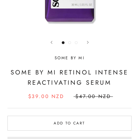
SOME BY MI
SOME BY MI RETINOL INTENSE
REACTIVATING SERUM
$39.00 NZD
$47.00 NZD
ADD TO CART