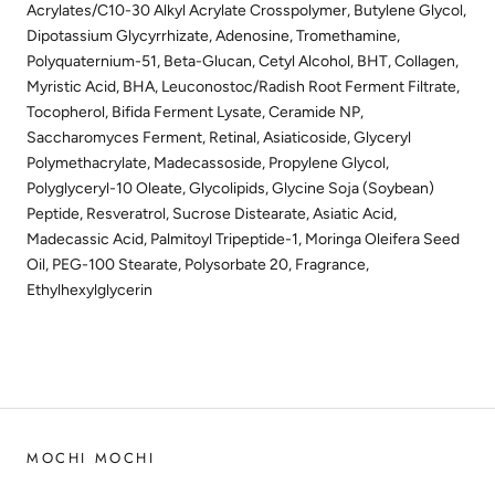
Acrylates/C10-30 Alkyl Acrylate Crosspolymer, Butylene Glycol,
Dipotassium Glycyrrhizate, Adenosine, Tromethamine,
Polyquaternium-51, Beta-Glucan, Cetyl Alcohol, BHT, Collagen,
Myristic Acid, BHA, Leuconostoc/Radish Root Ferment Filtrate,
Tocopherol, Bifida Ferment Lysate, Ceramide NP,
Saccharomyces Ferment, Retinal, Asiaticoside, Glyceryl
Polymethacrylate, Madecassoside, Propylene Glycol,
Polyglyceryl-10 Oleate, Glycolipids, Glycine Soja (Soybean)
Peptide, Resveratrol, Sucrose Distearate, Asiatic Acid,
Madecassic Acid, Palmitoyl Tripeptide-1, Moringa Oleifera Seed
Oil, PEG-100 Stearate, Polysorbate 20, Fragrance,
Ethylhexylglycerin
MOCHI MOCHI