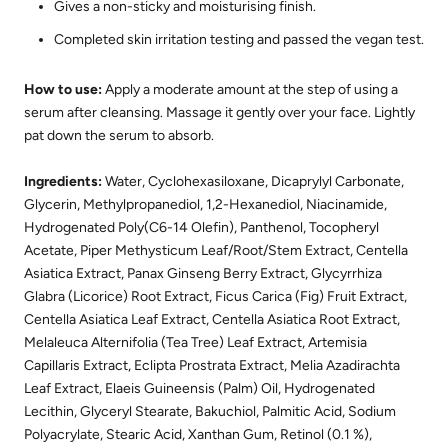
Gives a non-sticky and moisturising finish.
Completed skin irritation testing and passed the vegan test.
How to use:
Apply a moderate amount at the step of using a
serum after cleansing. Massage it gently over your face. Lightly
pat down the serum to absorb.
Ingredients:
Water, Cyclohexasiloxane, Dicaprylyl Carbonate,
Glycerin, Methylpropanediol, 1,2-Hexanediol, Niacinamide,
Hydrogenated Poly(C6-14 Olefin), Panthenol, Tocopheryl
Acetate, Piper Methysticum Leaf/Root/Stem Extract, Centella
Asiatica Extract, Panax Ginseng Berry Extract, Glycyrrhiza
Glabra (Licorice) Root Extract, Ficus Carica (Fig) Fruit Extract,
Centella Asiatica Leaf Extract, Centella Asiatica Root Extract,
Melaleuca Alternifolia (Tea Tree) Leaf Extract, Artemisia
Capillaris Extract, Eclipta Prostrata Extract, Melia Azadirachta
Leaf Extract, Elaeis Guineensis (Palm) Oil, Hydrogenated
Lecithin, Glyceryl Stearate, Bakuchiol, Palmitic Acid, Sodium
Polyacrylate, Stearic Acid, Xanthan Gum, Retinol (0.1 %),