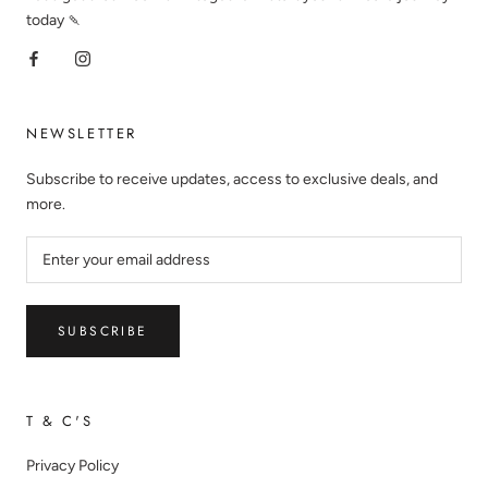
today 🍡
NEWSLETTER
Subscribe to receive updates, access to exclusive deals, and
more.
SUBSCRIBE
T & C'S
Privacy Policy