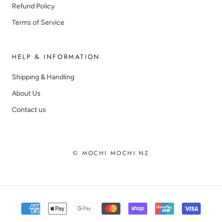
Refund Policy
Terms of Service
HELP & INFORMATION
Shipping & Handling
About Us
Contact us
© MOCHI MOCHI NZ