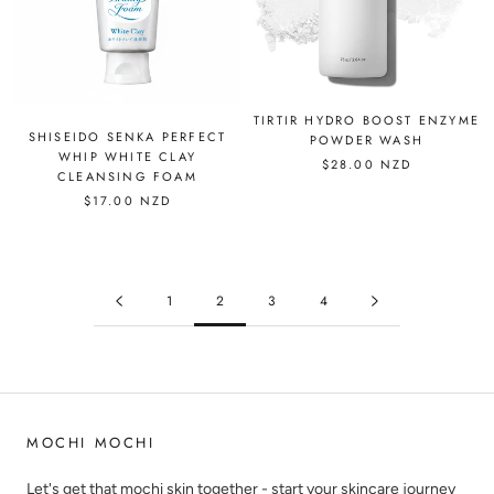
TIRTIR HYDRO BOOST ENZYME
SHISEIDO SENKA PERFECT
POWDER WASH
WHIP WHITE CLAY
$28.00 NZD
CLEANSING FOAM
$17.00 NZD
1
2
3
4
MOCHI MOCHI
Let's get that mochi skin together - start your skincare journey