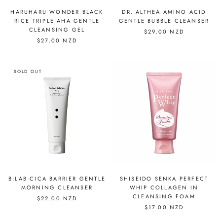
HARUHARU WONDER BLACK
DR. ALTHEA AMINO ACID
RICE TRIPLE AHA GENTLE
GENTLE BUBBLE CLEANSER
CLEANSING GEL
$29.00 NZD
$27.00 NZD
SOLD OUT
B:LAB CICA BARRIER GENTLE
SHISEIDO SENKA PERFECT
MORNING CLEANSER
WHIP COLLAGEN IN
CLEANSING FOAM
$22.00 NZD
$17.00 NZD