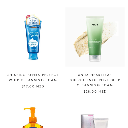
SHISEIDO SENKA PERFECT
ANUA HEARTLEAF
WHIP CLEANSING FOAM
QUERCETINOL PORE DEEP
CLEANSING FOAM
$17.00 NZD
$28.00 NZD