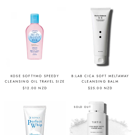
KOSE SOFTYMO SPEEDY
B:LAB CICA SOFT MELTAWAY
CLEANSING OIL TRAVEL SIZE
CLEANSING BALM
$12.00 NZD
$25.00 NZD
SOLD OUT