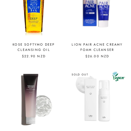
KOSE SOFTYMO DEEP
LION PAIR ACNE CREAMY
CLEANSING OIL
FOAM CLEANSER
$22.90 NZD
$26.00 NZD
SOLD OUT