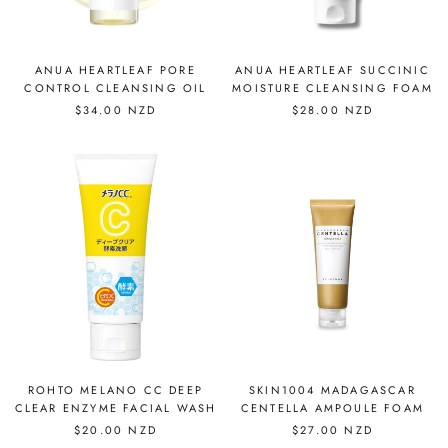
ANUA HEARTLEAF PORE
ANUA HEARTLEAF SUCCINIC
CONTROL CLEANSING OIL
MOISTURE CLEANSING FOAM
$34.00 NZD
$28.00 NZD
ROHTO MELANO CC DEEP
SKIN1004 MADAGASCAR
CLEAR ENZYME FACIAL WASH
CENTELLA AMPOULE FOAM
$20.00 NZD
$27.00 NZD